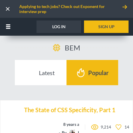
Applying to tech jobs? Check out Exponent for
interview prep
LOG IN
SIGN UP
BEM
Latest
Popular
The State of CSS Specificity, Part 1
8 years ago
9,214
14
By
IamManchanda