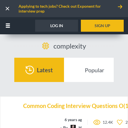
Applying to tech jobs? Check out Exponent for
interview prep
LOG IN
SIGN UP
complexity
Latest
Popular
Common Coding Interview Questions O(1
6 years ago
12.4K
2
By
HappyCerberus