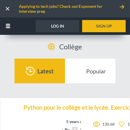
Applying to tech jobs? Check out Exponent for
interview prep
LOG IN
SIGN UP
Collège
Latest
Popular
Python pour le collège et le lycée. Exercic
5 years ago
130.6K
1
By
bleucobalt