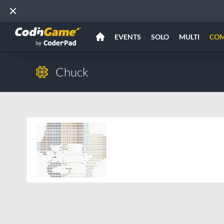
EVENTS
SOLO
MULTI
CO
Chuck