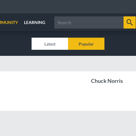
MMUNITY
LEARNING
Latest
Popular
Chuck Norris