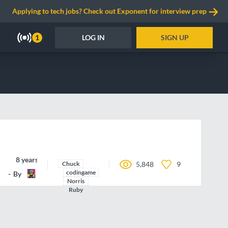
Applying to tech jobs? Check out Exponent for interview prep
LOG IN
SIGN UP
1
8 years ago
Chuck
5,848
9
codingame
By
nbbroo
Norris
Ruby