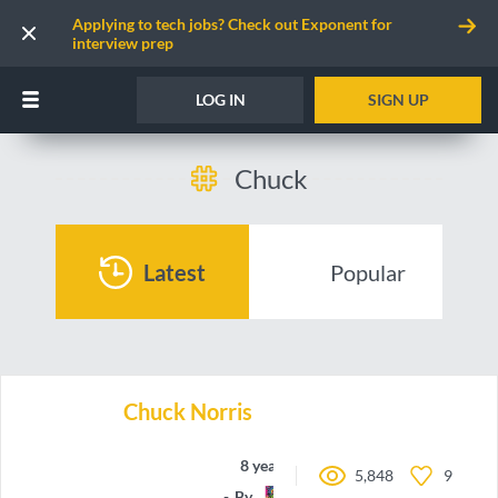
Applying to tech jobs? Check out Exponent for
interview prep
LOG IN
SIGN UP
Chuck
Latest
Popular
Chuck Norris
8 years ago
5,848
9
By
nbbroo