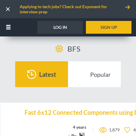
Applying to tech jobs? Check out Exponent for
interview prep
LOG IN
SIGN UP
BFS
Latest
Popular
Fast 6x12 Connected Components using b
4 years ago
1,879
4
By
emh