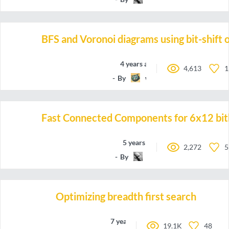
BFS and Voronoi diagrams using bit-shift 
4 years ago
4,613
1
By
wlesavo
Fast Connected Components for 6x12 bi
5 years ago
2,272
5
By
emh
Optimizing breadth first search
7 years ago
19.1K
48