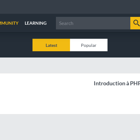
MMUNITY
LEARNING
Latest
Popular
Introduction à PH