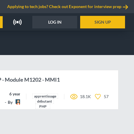
Applying to tech jobs? Check out Exponent for interview prep
LOG IN
SIGN UP
P - Module M1202 - MMI1
6 years ago
apprentissage
18.1K
57
débutant
By
Jaze
PHP