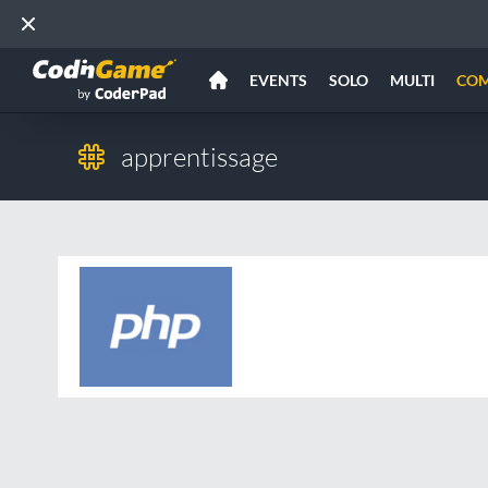
EVENTS
SOLO
MULTI
CO
apprentissage