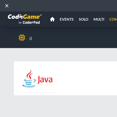
EVENTS
SOLO
MULTI
CO
a