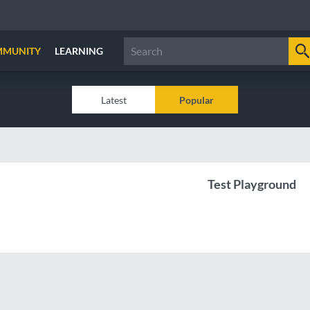
MMUNITY
LEARNING
Latest
Popular
Test Playground