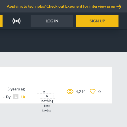
Applying to tech jobs? Check out Exponent for interview prep
LOG IN
SIGN UP
5 years ago
a
4,214
0
b
By
Unnamed contributor
nothing
test
trying