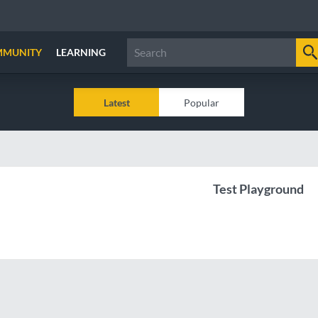
MMUNITY
LEARNING
Latest
Popular
Test Playground