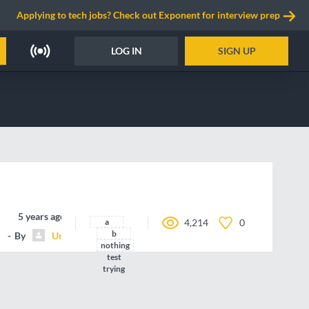
Applying to tech jobs? Check out Exponent for interview prep
LOG IN
SIGN UP
5 years ago
a
4,214
0
b
By
Unnamed contributor
nothing
test
trying