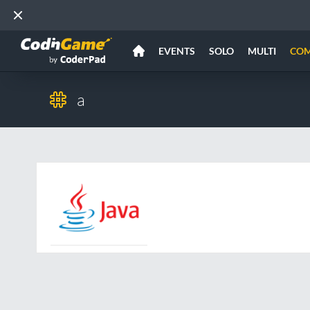
EVENTS
SOLO
MULTI
CO
a