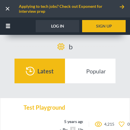
Applying to tech jobs? Check out Exponent for
interview prep
LOG IN
SIGN UP
b
Latest
Popular
Test Playground
5 years ago
4,215
0
By
Unnamed contributor