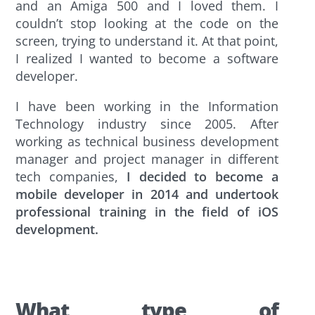
and an Amiga 500 and I loved them. I
couldn’t stop looking at the code on the
screen, trying to understand it. At that point,
I realized I wanted to become a software
developer.
I have been working in the Information
Technology industry since 2005. After
working as technical business development
manager and project manager in different
tech companies,
I decided to become a
mobile developer in 2014 and undertook
professional training in the field of iOS
development.
What type of