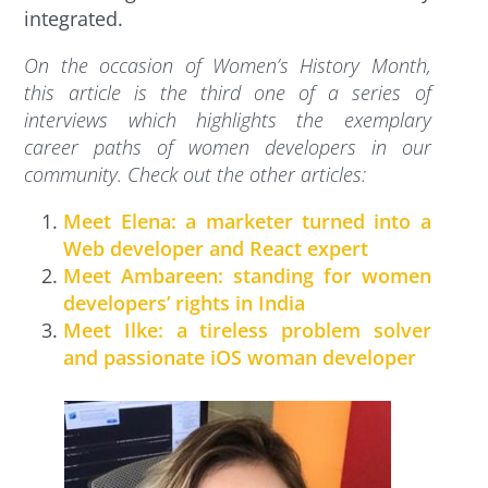
integrated.
On the occasion of Women’s History Month,
this article is the third one of a series of
interviews which highlights the exemplary
career paths of women developers in our
community. Check out the other articles:
Meet Elena: a marketer turned into a
Web developer and React expert
Meet Ambareen: standing for women
developers’ rights in India
Meet Ilke: a tireless problem solver
and passionate iOS woman developer