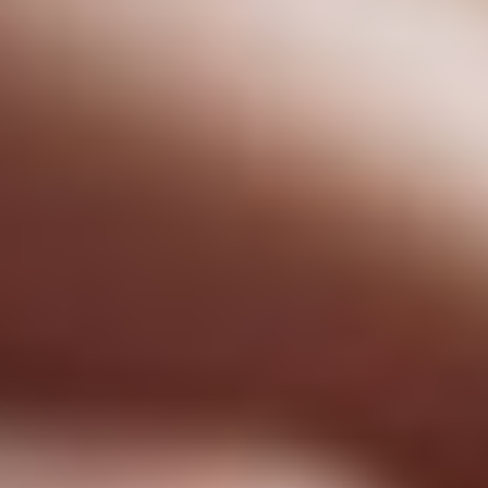
Has Agile Failed? A Peek at the Future of Progr
100 Days of Code Challenge: Commit, Learn and 
A Genetic Algorithm to Pilot Pod Racers