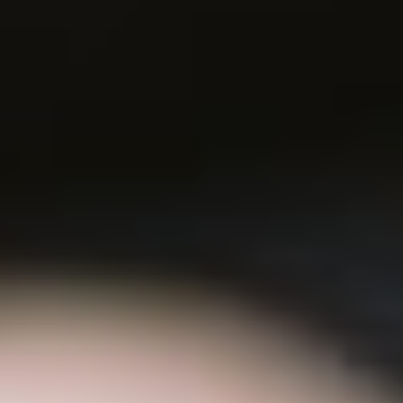
(36)
Career Boost
(20)
Game Algorithms & Strategies
(33)
Programming is fun
(20)
The Programming Community
(14)