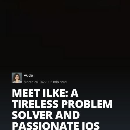
Aude
·
March 28, 2022
6 min read
MEET ILKE: A
TIRELESS PROBLEM
SOLVER AND
PASSIONATE IOS