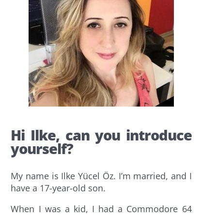
Hi Ilke, can you introduce
yourself?
My name is Ilke Yücel Öz. I’m married, and I
have a 17-year-old son.
When I was a kid, I had a Commodore 64