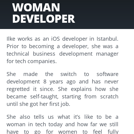
WOMAN
DEVELOPER
Ilke works as an iOS developer in Istanbul.
Prior to becoming a developer, she was a
technical business development manager
for tech companies.
She made the switch to software
development 8 years ago and has never
regretted it since. She explains how she
became self-taught, starting from scratch
until she got her first job.
She also tells us what it’s like to be a
woman in tech today and how far we still
have to go for women to feel fully