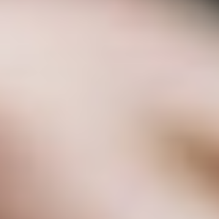
Uncategorized
(2)
M
O
S
T
P
O
P
U
L
A
R
A
R
T
I
C
L
E
S