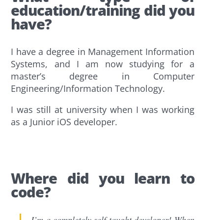
education/training did you
have?
I have a degree in Management Information
Systems, and I am now studying for a
master’s degree in Computer
Engineering/Information Technology.
I was still at university when I was working
as a Junior iOS developer.
Where did you learn to
code?
I’m a completely self-taught developer! When