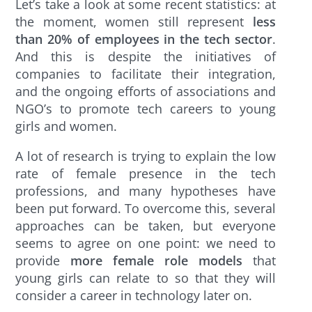
Let’s take a look at some recent statistics: at
the moment, women still represent
less
than 20% of employees in the tech sector
.
And this is despite the initiatives of
companies to facilitate their integration,
and the ongoing efforts of associations and
NGO’s to promote tech careers to young
girls and women.
A lot of research is trying to explain the low
rate of female presence in the tech
professions, and many hypotheses have
been put forward. To overcome this, several
approaches can be taken, but everyone
seems to agree on one point: we need to
provide
more female role models
that
young girls can relate to so that they will
consider a career in technology later on.