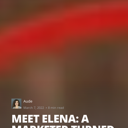
Aude
·
March 7, 2022
8 min read
MEET ELENA: A