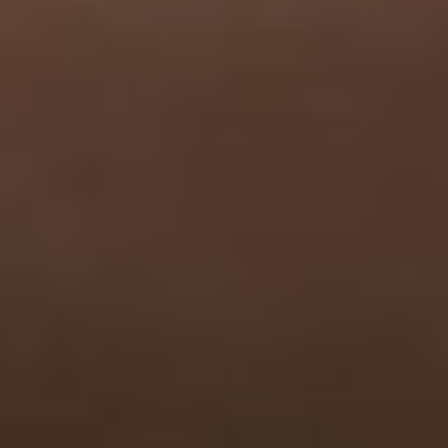
Has Agile Failed? A Peek at the Future of Progr
100 Days of Code Challenge: Commit, Learn and 
A Genetic Algorithm to Pilot Pod Racers