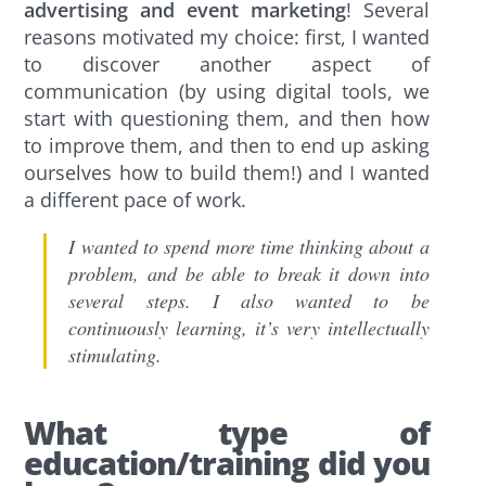
advertising and event marketing
! Several
reasons motivated my choice: first, I wanted
to discover another aspect of
communication (by using digital tools, we
start with questioning them, and then how
to improve them, and then to end up asking
ourselves how to build them!) and I wanted
a different pace of work.
I wanted to spend more time thinking about a
problem, and be able to break it down into
several steps. I also wanted to be
continuously learning, it’s very intellectually
stimulating.
What type of
education/training did you