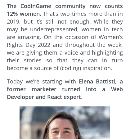
The CodinGame community now counts
12% women
. That’s two times more than in
2019, but it’s still not enough. While they
may be underrepresented, women in tech
are amazing. On the occasion of Women’s
Rights Day 2022 and throughout the week,
we are giving them a voice and highlighting
their stories so that they can in turn
become a source of (coding) inspiration.
Today we’re starting with
Elena Battisti, a
former marketer turned into a Web
Developer and React expert
.