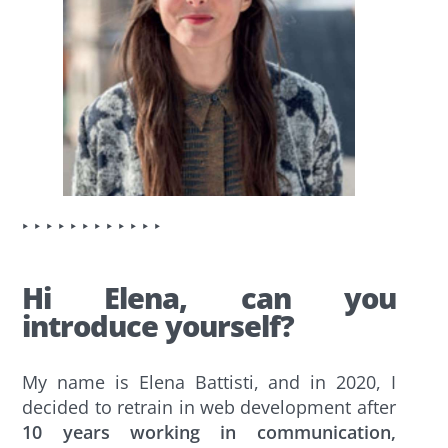
‣ ‣ ‣ ‣ ‣ ‣ ‣ ‣ ‣ ‣ ‣ ‣
Hi Elena, can you
introduce yourself?
My name is Elena Battisti, and in 2020, I
decided to retrain in web development after
10 years working in communication,