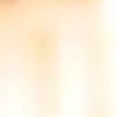
(36)
Career Boost
(20)
Game Algorithms & Strategies
(33)
Programming is fun
(20)
The Programming Community
(14)