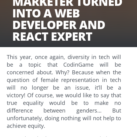
MARKETER TURNED
INTO A WEB
DEVELOPER AND
REACT EXPERT
This year, once again, diversity in tech will
be a topic that CodinGame will be
concerned about. Why? Because when the
question of female representation in tech
will no longer be an issue, it’ll be a
victory! Of course, we would like to say that
true equality would be to make no
difference between genders… But
unfortunately, doing nothing will not help to
achieve equity.