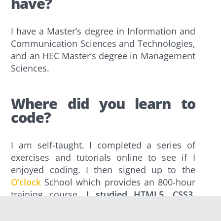
have?
I have a Master’s degree in Information and
Communication Sciences and Technologies,
and an HEC Master’s degree in Management
Sciences.
Where did you learn to
code?
I am self-taught. I completed a series of
exercises and tutorials online to see if I
enjoyed coding. I then signed up to the
O’clock
School which provides an 800-hour
training course.
I studied HTML5, CSS3,
Javascript, PHP and eventually chose to
specialise in React.
Since then, I haven’t