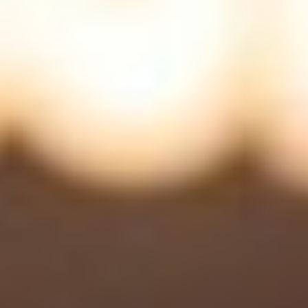
Uncategorized
(2)
M
O
S
T
P
O
P
U
L
A
R
A
R
T
I
C
L
E
S