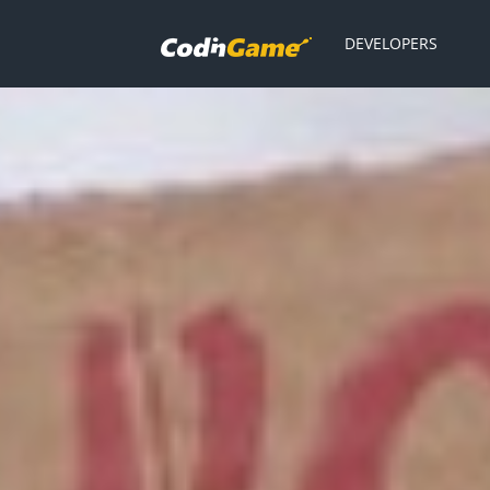
DEVELOPERS