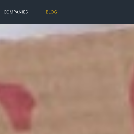
COMPANIES
BLOG