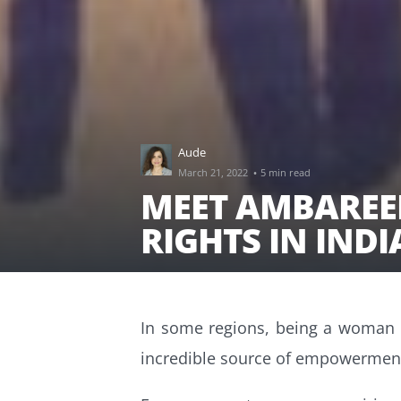
Aude
·
March 21, 2022
5 min read
MEET AMBAREE
RIGHTS IN IND
In some regions, being a woman de
incredible source of empowermen