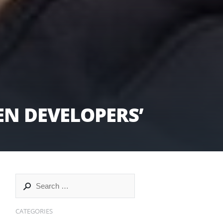
N DEVELOPERS’
CATEGORIES