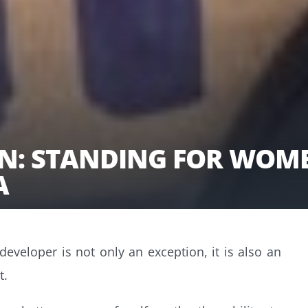
N: STANDING FOR WOME
IA
veloper is not only an exception, it is also an
t.