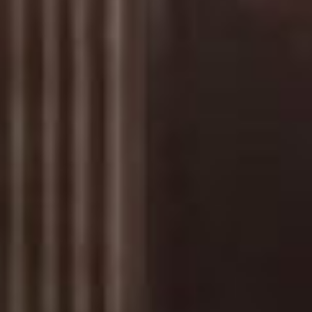
Has Agile Failed? A Peek at the Future of Progr
100 Days of Code Challenge: Commit, Learn and 
A Genetic Algorithm to Pilot Pod Racers