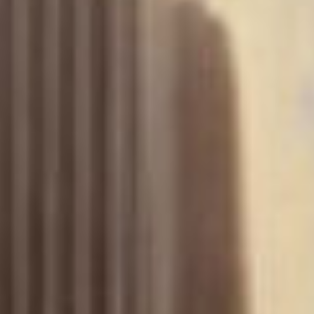
(36)
Career Boost
(20)
Game Algorithms & Strategies
(33)
Programming is fun
(20)
The Programming Community
(14)