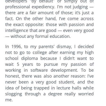
developers “by default” or simply out of
professional expediency. I’m not judging —
there are a fair amount of those; it’s just a
fact. On the other hand, I’ve come across
the exact opposite: those with passion and
intelligence that are good — even very good
— without any formal education.
In 1996, to my parents’ dismay, I decided
not to go to college after earning my high
school diploma because I didn’t want to
wait 5 years to pursue my passion of
working in software development. To be
honest, there was also another reason: I’ve
never been a very good student, and the
idea of being trapped in lecture halls while
slogging through a degree really worried
me.