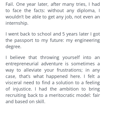
Fail. One year later, after many tries, I had
to face the facts: without any diploma, I
wouldn’t be able to get any job, not even an
internship.
I went back to school and 5 years later I got
the passport to my future: my engineering
degree.
I believe that throwing yourself into an
entrepreneurial adventure is sometimes a
way to alleviate your frustrations; in any
case, that’s what happened here. I felt a
visceral need to find a solution to a feeling
of injustice. I had the ambition to bring
recruiting back to a meritocratic model: fair
and based on skill.