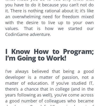
you have to do it because you can’t not do
it. There is nothing rational about it; it’s like
an overwhelming need for freedom mixed
with the desire to live up to your own
values. That is how we started our
CodinGame adventure.
I Know How to Program;
I’m Going to Work!
I’ve always believed that being a good
developer is a matter of passion, not a
matter of education. If you’ve studied IT,
there’s a chance that in college (and in the
years following as well), you’ve come across
a good number of colleagues who became