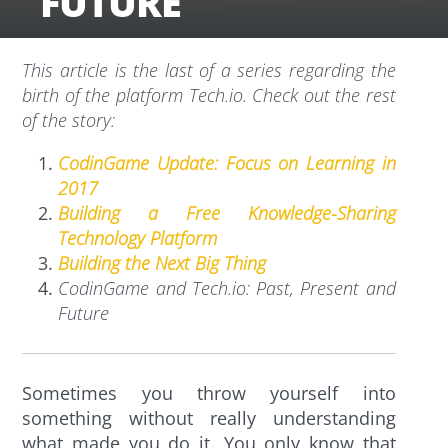
FUTURE
This article is the last of a series regarding the
birth of the platform Tech.io. Check out the rest
of the story:
CodinGame Update: Focus on Learning in
2017
Building a Free Knowledge-Sharing
Technology Platform
Building the Next Big Thing
CodinGame and Tech.io: Past, Present and
Future
Sometimes you throw yourself into
something without really understanding
what made you do it. You only know that