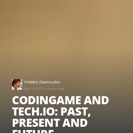
Frédéric Desmoulins
·
July 11, 2017
6 min read
CODINGAME AND
TECH.IO: PAST,
PRESENT AND