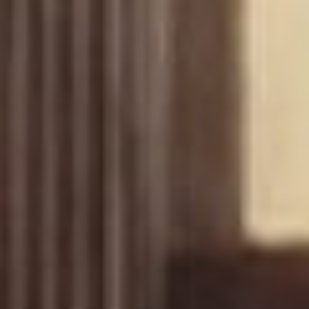
Uncategorized
(2)
M
O
S
T
P
O
P
U
L
A
R
A
R
T
I
C
L
E
S