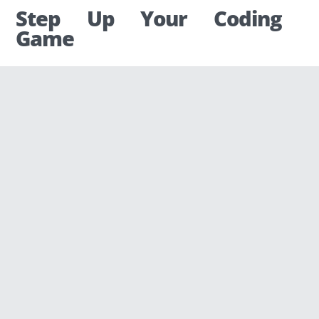
Step Up Your Coding
Game
Codingame was built on this idea, with the
intent of giving everyone an equal
opportunity to become a developer, no
matter the education, background, or
origin.
When we started organizing programming
competitions online in 2013, we very quickly
reached three conclusions:
We have more and more participants,
but our site is really ugly.
Traditional algorithmic puzzles are not
everyone’s cup of tea.
The majority of our users want to be