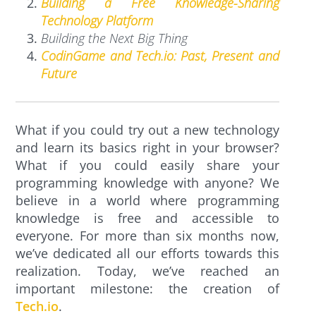
Building a Free Knowledge-Sharing
Technology Platform
Building the Next Big Thing
CodinGame and Tech.io: Past, Present and
Future
What if you could try out a new technology
and learn its basics right in your browser?
What if you could easily share your
programming knowledge with anyone? We
believe in a world where programming
knowledge is free and accessible to
everyone. For more than six months now,
we’ve dedicated all our efforts towards this
realization. Today, we’ve reached an
important milestone: the creation of
Tech.io
.