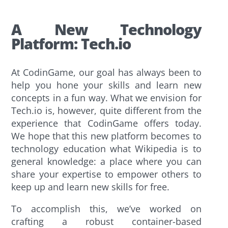
A New Technology
Platform: Tech.io
At CodinGame, our goal has always been to
help you hone your skills and learn new
concepts in a fun way. What we envision for
Tech.io is, however, quite different from the
experience that CodinGame offers today.
We hope that this new platform becomes to
technology education what Wikipedia is to
general knowledge: a place where you can
share your expertise to empower others to
keep up and learn new skills for free.
To accomplish this, we’ve worked on
crafting a robust container-based