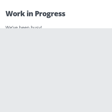
Work in Progress
We’ve been busy!
First, we had to find a proper domain name.
Quite a challenge… It had to be simple so
people could remember it easily. It also
needed to sound “nice.” We tried to link it to
technology, even though there is nothing
wrong in choosing a name that is unrelated
or that doesn’t exist. Moreover, the final
choice depended, of course, on the
availability of the domains (thanks to those
of you who took part in our naming
survey!). At the end of the day, everyone
feels differently about names. For sure, it
was a difficult process, but we’re very happy