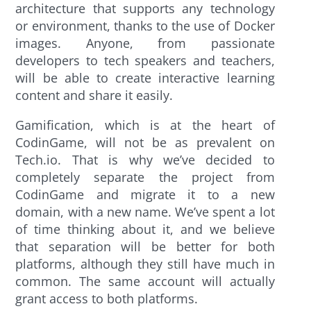
architecture that supports any technology
or environment, thanks to the use of Docker
images. Anyone, from passionate
developers to tech speakers and teachers,
will be able to create interactive learning
content and share it easily.
Gamification, which is at the heart of
CodinGame, will not be as prevalent on
Tech.io. That is why we’ve decided to
completely separate the project from
CodinGame and migrate it to a new
domain, with a new name. We’ve spent a lot
of time thinking about it, and we believe
that separation will be better for both
platforms, although they still have much in
common. The same account will actually
grant access to both platforms.