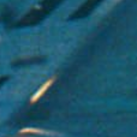
Uncategorized
(2)
M
O
S
T
P
O
P
U
L
A
R
A
R
T
I
C
L
E
S