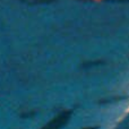
(36)
Career Boost
(20)
Game Algorithms & Strategies
(33)
Programming is fun
(20)
The Programming Community
(14)