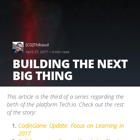
[CG]Thibaud
·
April 27, 2017
4 min read
BUILDING THE NEXT
BIG THING
This article is the third of a series regarding the
birth of the platform Tech.io. Check out the rest
of the story:
CodinGame Update: Focus on Learning in
2017