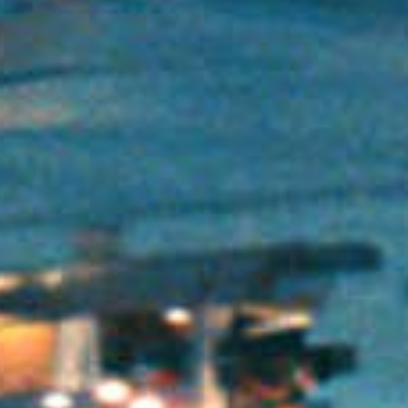
Has Agile Failed? A Peek at the Future of Progr
100 Days of Code Challenge: Commit, Learn and 
A Genetic Algorithm to Pilot Pod Racers