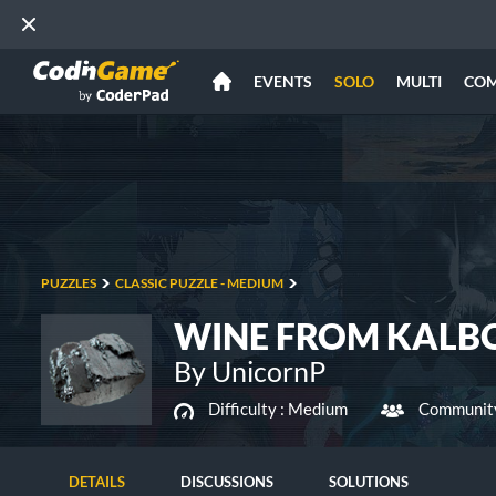
EVENTS
SOLO
MULTI
CO
PUZZLES
CLASSIC PUZZLE - MEDIUM
WINE FROM KALBOD
By UnicornP
Difficulty :
Medium
Community
DETAILS
DISCUSSIONS
SOLUTIONS