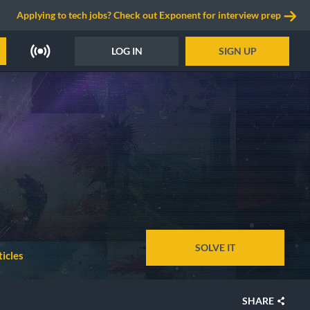
Applying to tech jobs? Check out Exponent for interview prep
LOG IN
SIGN UP
SOLVE IT
icles
SHARE