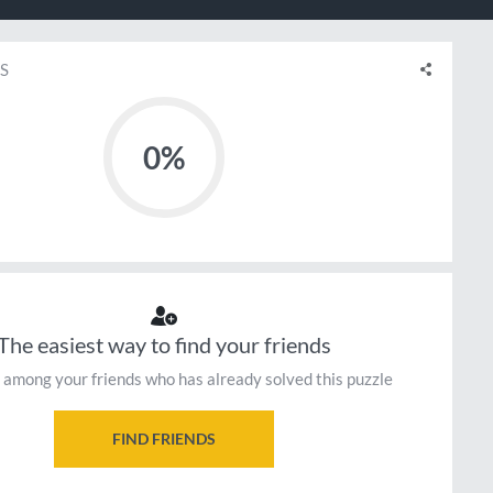
S
0%
The easiest way to find your friends
 among your friends who has already solved this puzzle
FIND FRIENDS