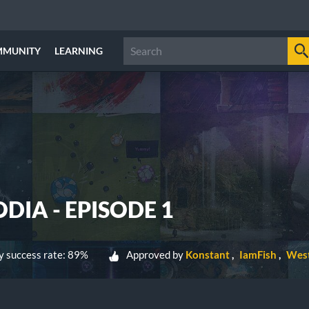
MMUNITY
LEARNING
IA - EPISODE 1
 success rate: 89%
Approved by
Konstant
IamFish
West