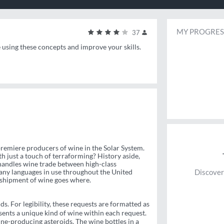
MY PROGRES
37
e using these concepts and improve your skills.
 premiere producers of wine in the Solar System.
th just a touch of terraforming? History aside,
andles wine trade between high-class
many languages in use throughout the United
Discover
 shipment of wine goes where.
s. For legibility, these requests are formatted as
sents a unique kind of wine within each request.
ne-producing asteroids. The wine bottles in a