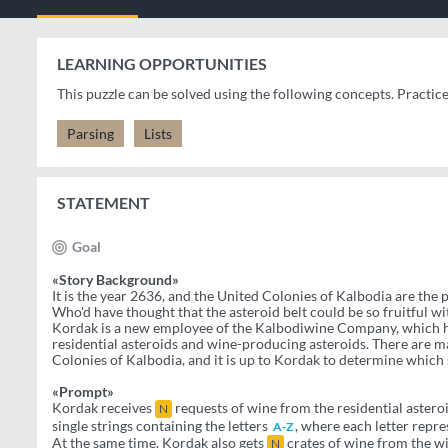
LEARNING OPPORTUNITIES
This puzzle can be solved using the following concepts. Practic
Parsing
Lists
STATEMENT
Goal
«Story Background»
It is the year 2636, and the United Colonies of Kalbodia are the
Who'd have thought that the asteroid belt could be so fruitful wi
Kordak is a new employee of the Kalbodiwine Company, which h
residential asteroids and wine-producing asteroids. There are 
Colonies of Kalbodia, and it is up to Kordak to determine which
«Prompt»
Kordak receives
requests of wine from the residential asteroid
N
single strings containing the letters
, where each letter repre
A-Z
At the same time, Kordak also gets
crates of wine from the wi
N