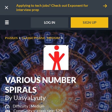
Applying to tech jobs? Check out Exponent for
interview prep
LOG IN
SIGN UP
PUZZLES
CLASSIC PUZZLE - MEDIUM
VARIOUS NUMBER
SPIRALS
By UasyaLyuty
Difficulty :
Medium
Community success rate: 52%