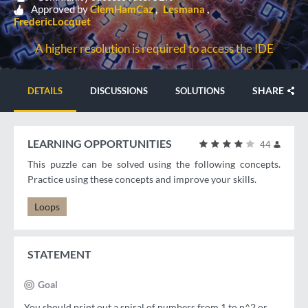
Approved by
ClemHamCaz
Lesmana
FredericLocquet
A higher resolution is required to access the IDE
SHARE
DETAILS
DISCUSSIONS
SOLUTIONS
LEARNING OPPORTUNITIES
44
This puzzle can be solved using the following concepts.
Practice using these concepts and improve your skills.
Loops
STATEMENT
Goal
You should print out a spiral of numbers from 1 to n^2 or