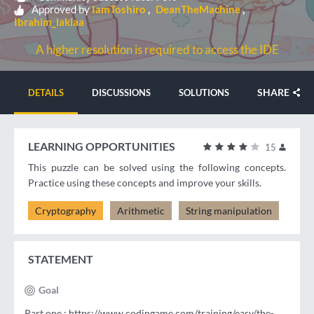
Approved by
IamToshiro
DeanTheMachine
Ibrahim_laklaa
A higher resolution is required to access the IDE
SHARE
DETAILS
DISCUSSIONS
SOLUTIONS
LEARNING OPPORTUNITIES
15
This puzzle can be solved using the following concepts.
Practice using these concepts and improve your skills.
Cryptography
Arithmetic
String manipulation
STATEMENT
Goal
Part one : https://www.codingame.com/training/easy/the-