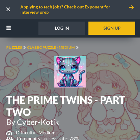
Applying to tech jobs? Check out Exponent for
interview prep
LOG IN
SIGN UP
PUZZLES
CLASSIC PUZZLE - MEDIUM
THE PRIME TWINS - PART
TWO
By Cyber-Kotik
Difficulty :
Medium
Community success rate: 78%