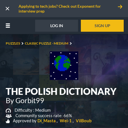
Applying to tech jobs? Check out Exponent for
interview prep
LOG IN
SIGN UP
PUZZLES
CLASSIC PUZZLE - MEDIUM
THE POLISH DICTIONARY
By Gorbit99
Difficulty :
Medium
Community success rate: 66%
Approved by
Di_Masta
Wei-1
VilBoub