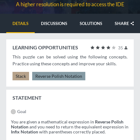
A higher resolution is required to access the IDE
SHARE
DETAILS
DISCUSSIONS
SOLUTIONS
LEARNING OPPORTUNITIES
35
This puzzle can be solved using the following concepts.
Practice using these concepts and improve your skills.
Stack
Reverse Polish Notation
STATEMENT
Goal
You are given a mathematical expression in
Reverse Polish
Notation
and you need to return the equivalent expression in
Infix Notation
with parentheses correctly placed.