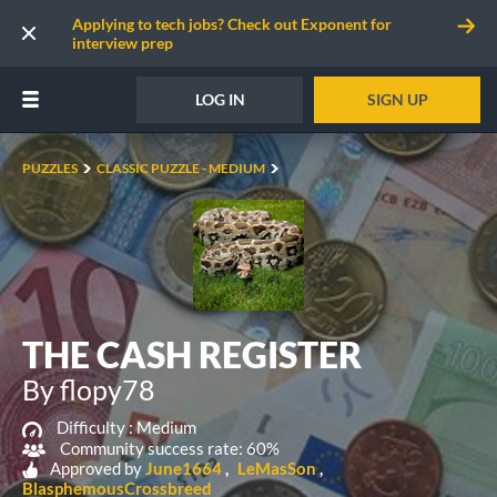
Applying to tech jobs? Check out Exponent for
interview prep
LOG IN
SIGN UP
PUZZLES
CLASSIC PUZZLE - MEDIUM
THE CASH REGISTER
By flopy78
Difficulty :
Medium
Community success rate: 60%
Approved by
June1664
LeMasSon
BlasphemousCrossbreed