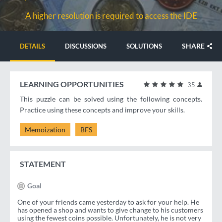
A higher resolution is required to access the IDE
SHARE
DETAILS
DISCUSSIONS
SOLUTIONS
LEARNING OPPORTUNITIES
35
This puzzle can be solved using the following concepts.
Practice using these concepts and improve your skills.
Memoization
BFS
STATEMENT
Goal
One of your friends came yesterday to ask for your help. He
has opened a shop and wants to give change to his customers
using the fewest coins possible. Unfortunately, he is not very