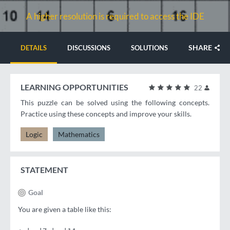
A higher resolution is required to access the IDE
SHARE
DETAILS
DISCUSSIONS
SOLUTIONS
LEARNING OPPORTUNITIES
22
This puzzle can be solved using the following concepts.
Practice using these concepts and improve your skills.
Logic
Mathematics
STATEMENT
Goal
You are given a table like this: