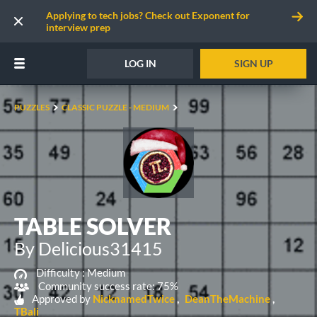
Applying to tech jobs? Check out Exponent for
interview prep
LOG IN
SIGN UP
PUZZLES
CLASSIC PUZZLE - MEDIUM
TABLE SOLVER
By Delicious31415
Difficulty :
Medium
Community success rate: 75%
Approved by
NicknamedTwice
DeanTheMachine
TBali