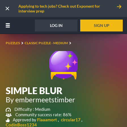
Applying to tech jobs? Check out Exponent for
interview prep
LOG IN
SIGN UP
PUZZLES
CLASSIC PUZZLE - MEDIUM
SIMPLE BLUR
By embermeetstimber
Difficulty :
Medium
Community success rate: 86%
Approved by
Flaaamort
circular17
CodinBoss1234