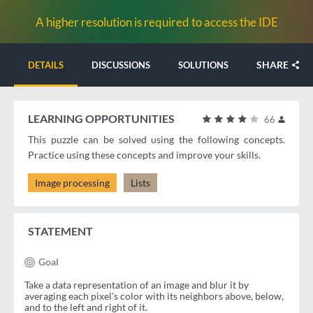
A higher resolution is required to access the IDE
SHARE
DETAILS
DISCUSSIONS
SOLUTIONS
LEARNING OPPORTUNITIES
66
This puzzle can be solved using the following concepts.
Practice using these concepts and improve your skills.
Image processing
Lists
STATEMENT
Goal
Take a data representation of an image and blur it by
averaging each pixel's color with its neighbors above, below,
and to the left and right of it.