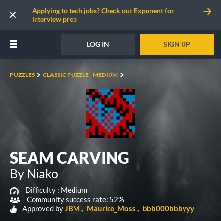
Applying to tech jobs? Check out Exponent for
interview prep
LOG IN
SIGN UP
PUZZLES
CLASSIC PUZZLE - MEDIUM
SEAM CARVING
By Niako
Difficulty :
Medium
Community success rate: 52%
Approved by
JBM
Maurice_Moss
bbb000bbbyyy