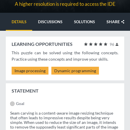
A higher resolution is required to access the IDE
SHARE
DETAILS
DISCUSSIONS
SOLUTIONS
LEARNING OPPORTUNITIES
96
This puzzle can be solved using the following concepts.
Practice using these concepts and improve your skills.
Image processing
Dynamic programming
STATEMENT
Goal
Seam carving is a content-aware image resizing technique
that often leads to impressive results despite being very
simple. When used to reduce the size of an image, it intends
to remove the supposedly least significant parts of the image