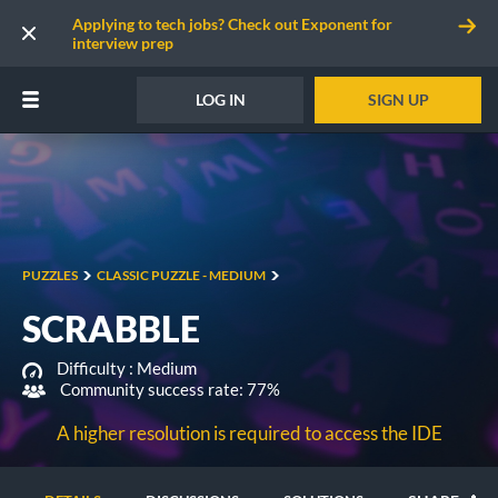
Applying to tech jobs? Check out Exponent for
interview prep
LOG IN
SIGN UP
PUZZLES
CLASSIC PUZZLE - MEDIUM
SCRABBLE
Difficulty :
Medium
Community success rate: 77%
A higher resolution is required to access the IDE