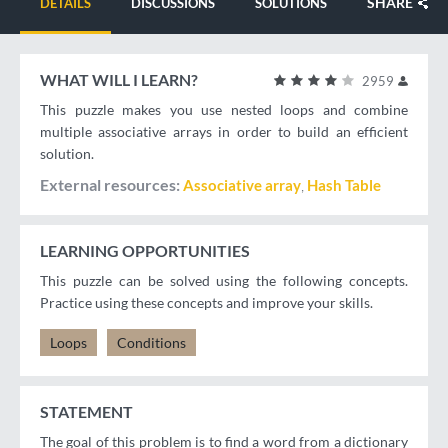
SHARE
DETAILS
DISCUSSIONS
SOLUTIONS
WHAT WILL I LEARN?
2959
This puzzle makes you use nested loops and combine
multiple associative arrays in order to build an efficient
solution.
External resources
Associative array
Hash Table
LEARNING OPPORTUNITIES
This puzzle can be solved using the following concepts.
Practice using these concepts and improve your skills.
Loops
Conditions
STATEMENT
The goal of this problem is to find a word from a dictionary