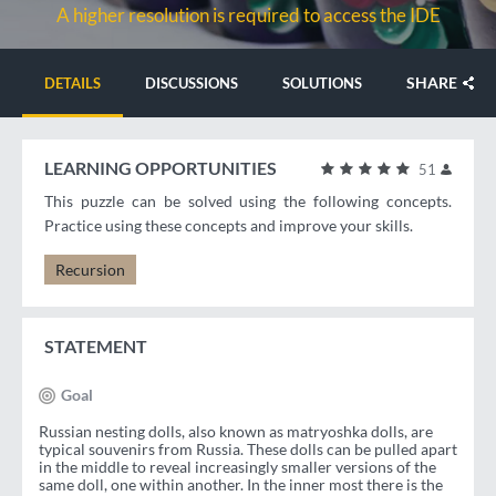
A higher resolution is required to access the IDE
SHARE
DETAILS
DISCUSSIONS
SOLUTIONS
LEARNING OPPORTUNITIES
51
This puzzle can be solved using the following concepts.
Practice using these concepts and improve your skills.
Recursion
STATEMENT
Goal
Russian nesting dolls, also known as matryoshka dolls, are
typical souvenirs from Russia. These dolls can be pulled apart
in the middle to reveal increasingly smaller versions of the
same doll, one within another. In the inner most there is the