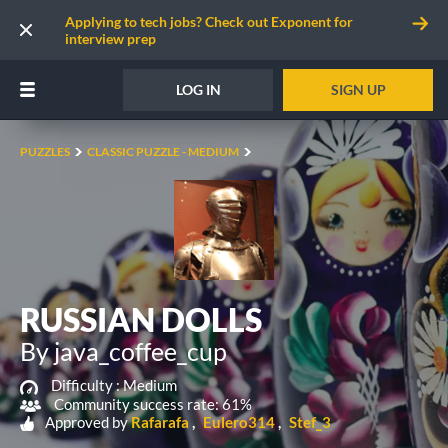
Applying to tech jobs? Check out Exponent for
interview prep
LOG IN
SIGN UP
PUZZLES
CLASSIC PUZZLE - MEDIUM
RUSSIAN DOLLS
By java_coffee_cup
Difficulty :
Medium
Community success rate: 61%
Approved by
Rafarafa
Eulero314
Stef_3