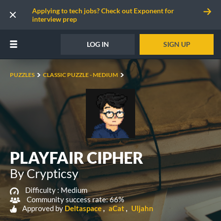
Applying to tech jobs? Check out Exponent for
interview prep
LOG IN
SIGN UP
PUZZLES
CLASSIC PUZZLE - MEDIUM
PLAYFAIR CIPHER
By Crypticsy
Difficulty :
Medium
Community success rate: 66%
Approved by
Deltaspace
aCat
Uljahn