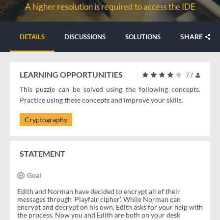
A higher resolution is required to access the IDE
SHARE
DETAILS
DISCUSSIONS
SOLUTIONS
LEARNING OPPORTUNITIES
77
This puzzle can be solved using the following concepts.
Practice using these concepts and improve your skills.
Cryptography
STATEMENT
Goal
Edith and Norman have decided to encrypt all of their
messages through 'Playfair cipher'. While Norman can
encrypt and decrypt on his own, Edith asks for your help with
the process. Now you and Edith are both on your desk