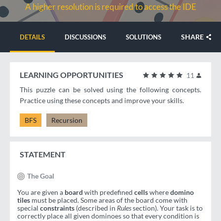
A higher resolution is required to access the IDE
SHARE
DETAILS
DISCUSSIONS
SOLUTIONS
LEARNING OPPORTUNITIES
11
This puzzle can be solved using the following concepts.
Practice using these concepts and improve your skills.
BFS
Recursion
STATEMENT
The Goal
You are given a
board
with predefined
cells
where
domino
tiles
must be placed. Some areas of the board come with
special
constraints
(described in
Rules
section). Your task is to
correctly place all given dominoes so that every condition is