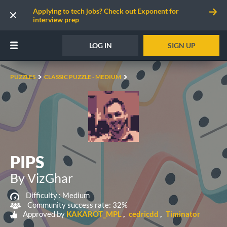
Applying to tech jobs? Check out Exponent for
interview prep
LOG IN
SIGN UP
PUZZLES
CLASSIC PUZZLE - MEDIUM
PIPS
By VizGhar
Difficulty :
Medium
Community success rate: 32%
Approved by
KAKAROT_MPL
cedricdd
Timinator