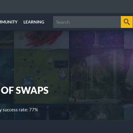
MMUNITY
LEARNING
 OF SWAPS
 success rate: 77%