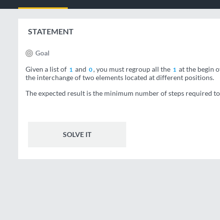
STATEMENT
Goal
Given a list of
and
, you must regroup all the
at the begin o
1
0
1
the interchange of two elements located at different positions.
The expected result is the minimum number of steps required to o
SOLVE IT