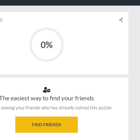
S
0%
The easiest way to find your friends
 among your friends who has already solved this puzzle
FIND FRIENDS