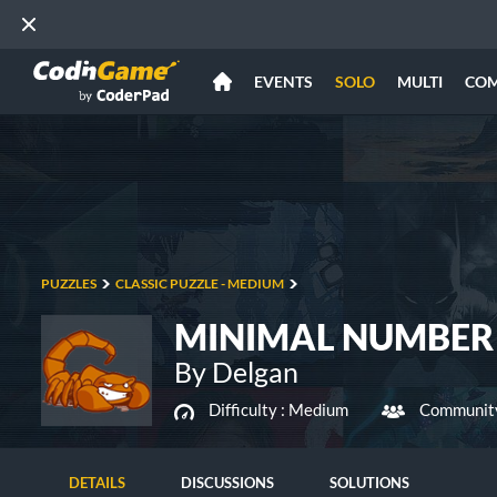
EVENTS
SOLO
MULTI
CO
PUZZLES
CLASSIC PUZZLE - MEDIUM
MINIMAL NUMBER
By Delgan
Difficulty :
Medium
Community
DETAILS
DISCUSSIONS
SOLUTIONS