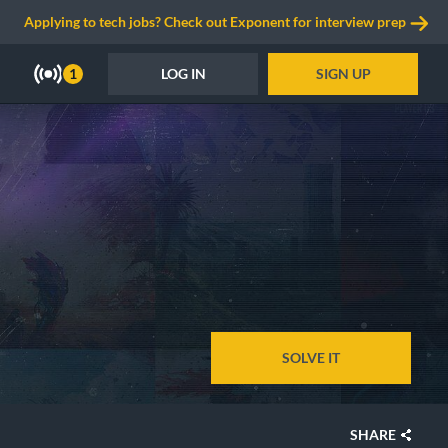
Applying to tech jobs? Check out Exponent for interview prep
LOG IN
SIGN UP
1
SOLVE IT
SHARE