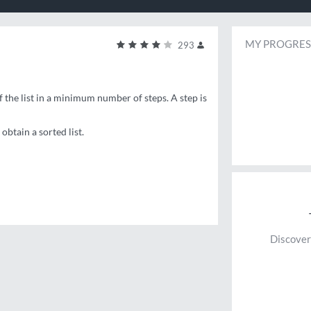
MY PROGRES
293
f the list in a minimum number of steps. A step is
btain a sorted list.
Discover