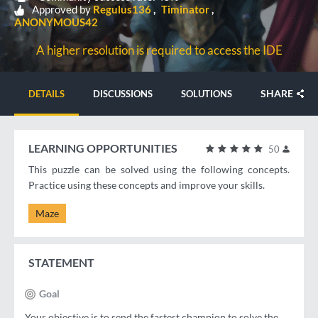
Approved by
Regulus136
Timinator
ANONYMOUS42
A higher resolution is required to access the IDE
SHARE
DETAILS
DISCUSSIONS
SOLUTIONS
LEARNING OPPORTUNITIES
50
This puzzle can be solved using the following concepts.
Practice using these concepts and improve your skills.
Maze
STATEMENT
Goal
Your objective is to send the fastest champion to solve the