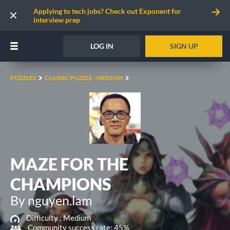
Applying to tech jobs? Check out Exponent for
interview prep
LOG IN
SIGN UP
PUZZLES
CLASSIC PUZZLE - MEDIUM
MAZE FOR THE
CHAMPIONS
By nguyen.lam
Difficulty :
Medium
Community success rate: 45%