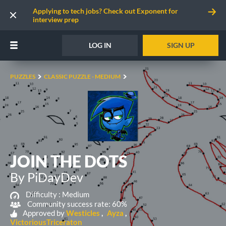
Applying to tech jobs? Check out Exponent for
interview prep
LOG IN
SIGN UP
PUZZLES
CLASSIC PUZZLE - MEDIUM
JOIN THE DOTS
By PiDayDev
Difficulty :
Medium
Community success rate: 60%
Approved by
Westicles
Ayza
VictoriousTriceraton