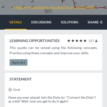
A higher resolution is required to access the IDE
SHARE
DETAILS
DISCUSSIONS
SOLUTIONS
LEARNING OPPORTUNITIES
187
This puzzle can be solved using the following concepts.
Practice using these concepts and improve your skills.
Ascii Art
STATEMENT
Goal
Have you ever played Join the Dots (or "Connect the Dots")
as a kid? Well, now you get to do it again!