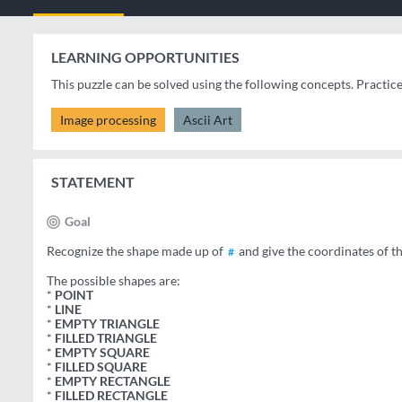
LEARNING OPPORTUNITIES
This puzzle can be solved using the following concepts. Practic
Image processing
Ascii Art
STATEMENT
Goal
Recognize the shape made up of
and give the coordinates of t
#
The possible shapes are:
*
POINT
*
LINE
*
EMPTY TRIANGLE
*
FILLED TRIANGLE
*
EMPTY SQUARE
*
FILLED SQUARE
*
EMPTY RECTANGLE
*
FILLED RECTANGLE