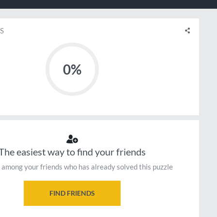
S
0%
The easiest way to find your friends
 among your friends who has already solved this puzzle
FIND FRIENDS