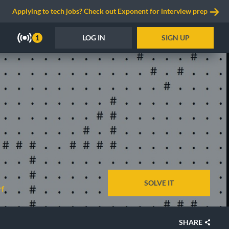
Applying to tech jobs? Check out Exponent for interview prep
LOG IN
SIGN UP
1
SOLVE IT
rf
SHARE