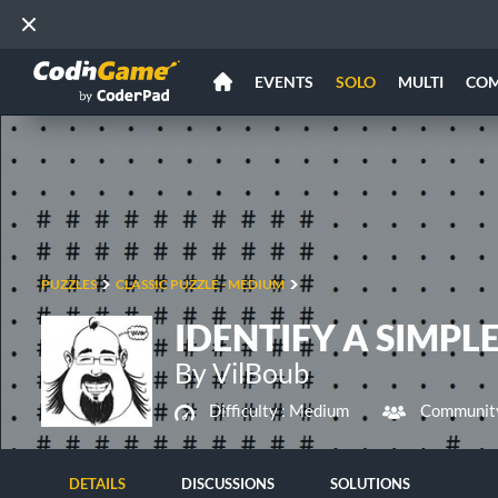
EVENTS
SOLO
MULTI
CO
PUZZLES
CLASSIC PUZZLE - MEDIUM
IDENTIFY A SIMPL
By VilBoub
Difficulty :
Medium
Community
DETAILS
DISCUSSIONS
SOLUTIONS