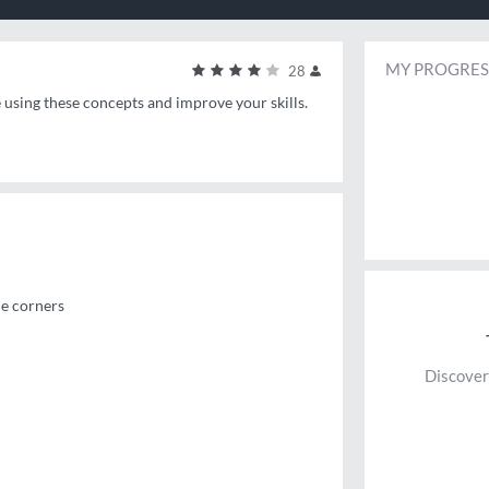
MY PROGRES
28
e using these concepts and improve your skills.
he corners
Discover