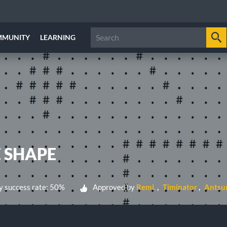
MMUNITY
LEARNING
E SHAPE
 success rate: 50%
Approved by
Remi.
Timinator
Antsu