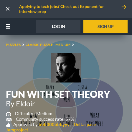
Applying to tech jobs? Check out Exponent for
interview prep
LOG IN
SIGN UP
PUZZLES
CLASSIC PUZZLE - MEDIUM
FUN WITH SET THEORY
By Eldoir
Difficulty :
Medium
Community success rate: 57%
Approved by
bbb000bbbyyy
Deltaspace
Jamproject