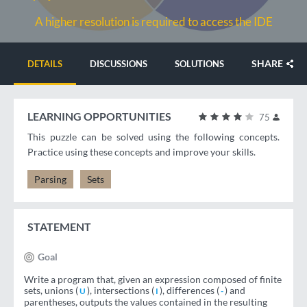
A higher resolution is required to access the IDE
SHARE
DETAILS
DISCUSSIONS
SOLUTIONS
LEARNING OPPORTUNITIES
75
This puzzle can be solved using the following concepts.
Practice using these concepts and improve your skills.
Parsing
Sets
STATEMENT
Goal
Write a program that, given an expression composed of finite
sets, unions (
), intersections (
), differences (
) and
U
I
-
parentheses, outputs the values ​​contained in the resulting