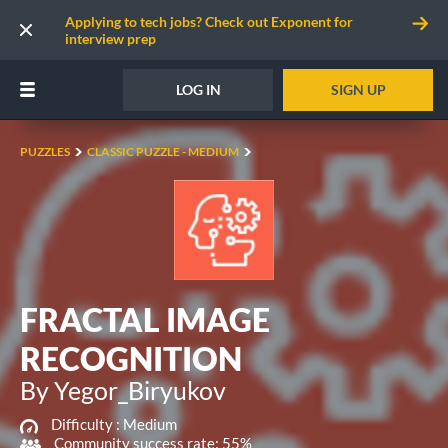
Applying to tech jobs? Check out Exponent for
interview prep
LOG IN
SIGN UP
PUZZLES
CLASSIC PUZZLE - MEDIUM
FRACTAL IMAGE
RECOGNITION
By Yegor_Biryukov
Difficulty :
Medium
Community success rate: 55%