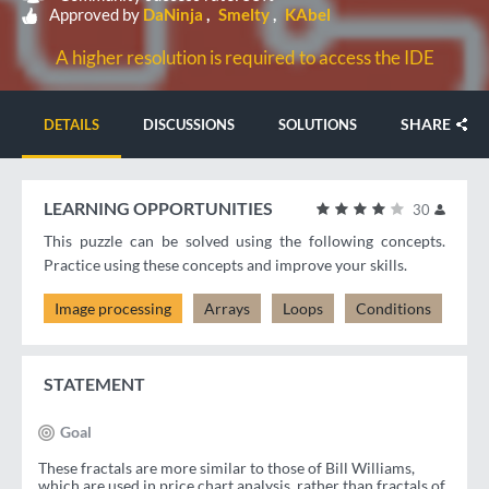
Approved by
DaNinja
Smelty
KAbel
A higher resolution is required to access the IDE
SHARE
DETAILS
DISCUSSIONS
SOLUTIONS
LEARNING OPPORTUNITIES
30
This puzzle can be solved using the following concepts.
Practice using these concepts and improve your skills.
Image processing
Arrays
Loops
Conditions
STATEMENT
Goal
These fractals are more similar to those of Bill Williams,
which are used in price chart analysis, rather than fractals of