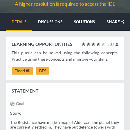
A higher resolution is required to access the IDE
SHARE
DETAILS
DISCUSSIONS
SOLUTIONS
LEARNING OPPORTUNITIES
307
This puzzle can be solved using the following concepts.
Practice using these concepts and improve your skills.
Flood fill
BFS
STATEMENT
Goal
Story:
The Resistance have made a map of Alderaan, the planet they
are currently settled in. They have put defence towers with