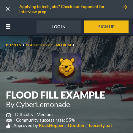
Applying to tech jobs? Check out Exponent for
interview prep
LOG IN
SIGN UP
PUZZLES
CLASSIC PUZZLE - MEDIUM
FLOOD FILL EXAMPLE
By CyberLemonade
Difficulty :
Medium
Community success rate: 55%
Approved by
RockHopper
Doodler
fsociety.bat