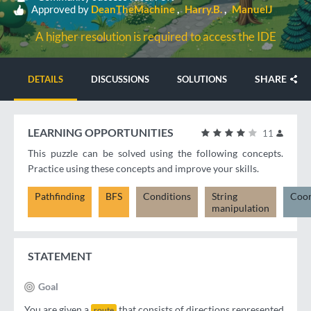
Approved by
DeanTheMachine
Harry.B.
ManuelJ
A higher resolution is required to access the IDE
SHARE
DETAILS
DISCUSSIONS
SOLUTIONS
LEARNING OPPORTUNITIES
11
This puzzle can be solved using the following concepts.
Practice using these concepts and improve your skills.
Pathfinding
BFS
Conditions
String
Coor
manipulation
STATEMENT
Goal
You are given a
that consists of directions represented
route