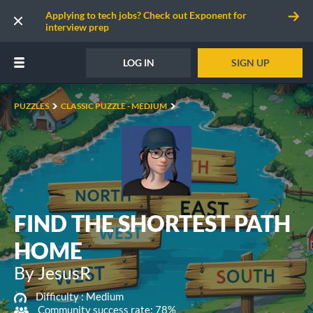
Applying to tech jobs? Check out Exponent for
interview prep
LOG IN
SIGN UP
PUZZLES
CLASSIC PUZZLE - MEDIUM
FIND THE SHORTEST PATH
HOME
By JesusR
Difficulty :
Medium
Community success rate: 78%