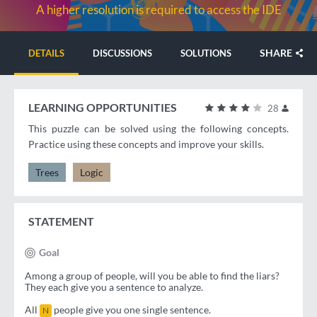
A higher resolution is required to access the IDE
SHARE
DETAILS
DISCUSSIONS
SOLUTIONS
LEARNING OPPORTUNITIES
28
This puzzle can be solved using the following concepts.
Practice using these concepts and improve your skills.
Trees
Logic
STATEMENT
Goal
Among a group of people, will you be able to find the liars?
They each give you a sentence to analyze.
All
people give you one single sentence.
N