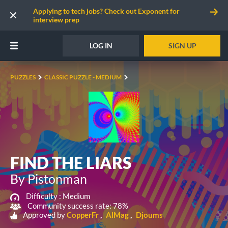
Applying to tech jobs? Check out Exponent for
interview prep
LOG IN
SIGN UP
PUZZLES
CLASSIC PUZZLE - MEDIUM
FIND THE LIARS
By Pistonman
Difficulty :
Medium
Community success rate: 78%
Approved by
CopperFr
AlMag
Djoums