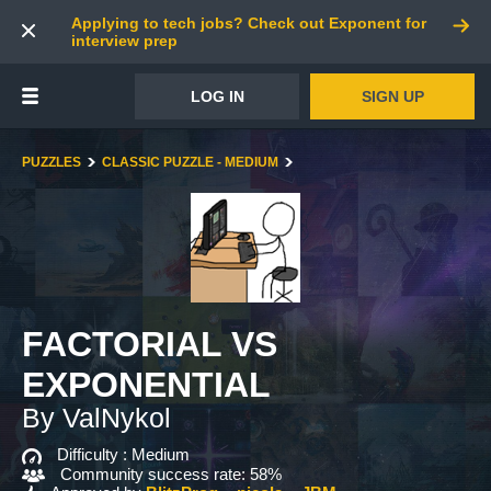
Applying to tech jobs? Check out Exponent for
interview prep
LOG IN
SIGN UP
PUZZLES
CLASSIC PUZZLE - MEDIUM
FACTORIAL VS
EXPONENTIAL
By ValNykol
Difficulty :
Medium
Community success rate: 58%