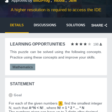
Approved by
BlitzProg
nicola
JBM
A higher resolution is required to access the IDE
DETAILS
DISCUSSIONS
SOLUTIONS
SHARE
LEARNING OPPORTUNITIES
198
This puzzle can be solved using the following concepts.
Practice using these concepts and improve your skills.
Mathematics
STATEMENT
Goal
For each of the given numbers
, find the smallest integer
A
N, such that
A^N < N!
, where
N! = 1 * 2 * ... * N
The numbers given can have up to 2 digits after decimal