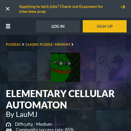
Applying to tech jobs? Check out Exponent for
interview prep
LOG IN
SIGN UP
PUZZLES
CLASSIC PUZZLE - MEDIUM
ELEMENTARY CELLULAR
AUTOMATON
By LauMJ
Difficulty :
Medium
Community success rate: 85%