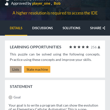
Approved by
player_one
Bob
A higher resolution is required to access the IDE
SHARE
DETAILS
DISCUSSIONS
SOLUTIONS
LEARNING OPPORTUNITIES
256
This puzzle can be solved using the following concepts.
Practice using these concepts and improve your skills.
Lists
State machine
STATEMENT
Goal
Your goal is to write a program that can show the evolution
of an Elementary Cellular Automaton! This is a one-