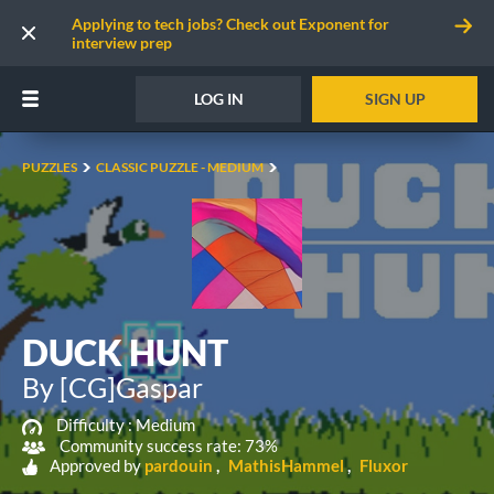
Applying to tech jobs? Check out Exponent for
interview prep
LOG IN
SIGN UP
PUZZLES
CLASSIC PUZZLE - MEDIUM
DUCK HUNT
By [CG]Gaspar
Difficulty :
Medium
Community success rate: 73%
Approved by
pardouin
MathisHammel
Fluxor