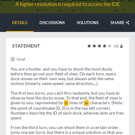
A higher resolution is required to access the IDE
SHARE
DETAILS
DISCUSSIONS
SOLUTIONS
STATEMENT
68
Goal
You are a hunter, and you have to shoot the most ducks
before they go out your field of view. On each turn, every
duck moves on their own way, but always with the same
motion (linearly, same speed, same direction,...).
The first two turns, you can't fire randomly, but you have to
observe how the ducks move. To that end, the field of view is
given to you, represented by
lines of
characters. (Note :
h
w
the point of coordinates [0, 0] is in the top left corner).
Numbers describe the ID of each duck, whereas dots are free
space.
From the third turn, you can shoot them in a certain order
(only one per turn), but there is a unique solution so that you