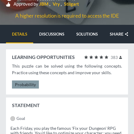
Approved by
JBM
Vry
Stilgart
A higher resolution is required to access the IDE
SHARE
DETAILS
DISCUSSIONS
SOLUTIONS
LEARNING OPPORTUNITIES
383
This puzzle can be solved using the following concepts.
Practice using these concepts and improve your skills.
Probability
STATEMENT
Goal
Each Friday, you play the famous 'Fix your Dungeon' RPG
with friends. You'd like to optimize your character: you need