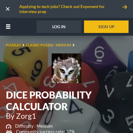
Applying to tech jobs? Check out Exponent for
interview prep
LOG IN
SIGN UP
PUZZLES
CLASSIC PUZZLE - MEDIUM
DICE PROBABILITY
CALCULATOR
By Zorg1
Difficulty :
Medium
Community success rate: 37%