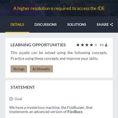
A higher resolution is required to access the IDE
SHARE
DETAILS
DISCUSSIONS
SOLUTIONS
LEARNING OPPORTUNITIES
94
This puzzle can be solved using the following concepts.
Practice using these concepts and improve your skills.
Strings
Arithmetic
STATEMENT
Goal
We have a mysterious machine, the FizzBuzzer, that
implements an advanced version of
FizzBuzz
.