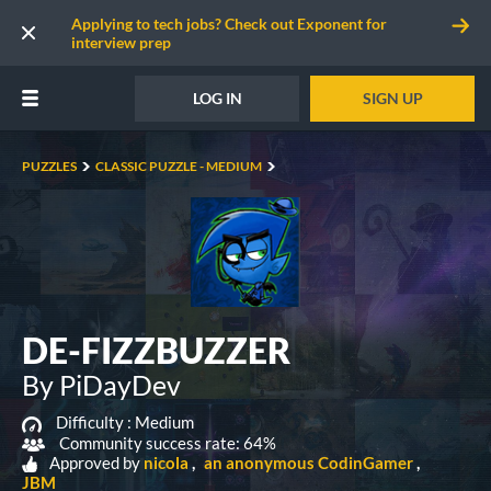
Applying to tech jobs? Check out Exponent for
interview prep
LOG IN
SIGN UP
PUZZLES
CLASSIC PUZZLE - MEDIUM
DE-FIZZBUZZER
By PiDayDev
Difficulty :
Medium
Community success rate: 64%
Approved by
nicola
an anonymous CodinGamer
JBM