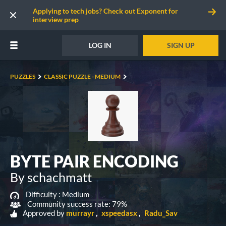
Applying to tech jobs? Check out Exponent for
interview prep
LOG IN
SIGN UP
PUZZLES
CLASSIC PUZZLE - MEDIUM
BYTE PAIR ENCODING
By schachmatt
Difficulty :
Medium
Community success rate: 79%
Approved by
murrayr
xspeedasx
Radu_Sav