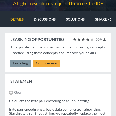
A higher resolution is required to access the IDE
SHARE
DETAILS
DISCUSSIONS
SOLUTIONS
LEARNING OPPORTUNITIES
229
This puzzle can be solved using the following concepts.
Practice using these concepts and improve your skills.
Encoding
Compression
STATEMENT
Goal
Calculate the byte pair encoding of an input string.
Byte pair encoding is a basic data compression algorithm.
Starting with an input string, we repeatedly replace the most