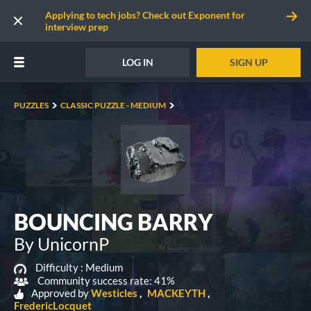
Applying to tech jobs? Check out Exponent for
interview prep
LOG IN
SIGN UP
PUZZLES
CLASSIC PUZZLE - MEDIUM
BOUNCING BARRY
By UnicornP
Difficulty :
Medium
Community success rate: 41%
Approved by
Westicles
MACKEYTH
FredericLocquet