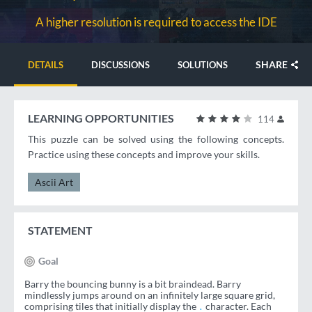
A higher resolution is required to access the IDE
SHARE
DETAILS
DISCUSSIONS
SOLUTIONS
LEARNING OPPORTUNITIES
114
This puzzle can be solved using the following concepts.
Practice using these concepts and improve your skills.
Ascii Art
STATEMENT
Goal
Barry the bouncing bunny is a bit braindead. Barry
mindlessly jumps around on an infinitely large square grid,
comprising tiles that initially display the
character. Each
.