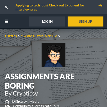
Applying to tech jobs? Check out Exponent for
interview prep
LOG IN
SIGN UP
PUZZLES
CLASSIC PUZZLE - MEDIUM
ASSIGNMENTS ARE
BORING
By Crypticsy
Difficulty :
Medium
Community success rate: 73%