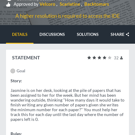
Approved by
Velcoro
Scarlatine
Backtomars
A higher resolution is required to access the IDE
SHARE
DETAILS
DISCUSSIONS
SOLUTIONS
STATEMENT
32
Goal
Story:
Jasmine is on her desk, looking at the pile of papers that has
been assigned to her for the week. But her mind has been
wandering outside, thinking "How many days it would take to
finish writing any given number of papers given she writes
the minimum number for each paper?" You must help her
track this for each day until the last day where the number of
papers left is 0.
Rules: