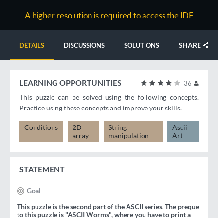
A higher resolution is required to access the IDE
SHARE
DETAILS
DISCUSSIONS
SOLUTIONS
LEARNING OPPORTUNITIES
36
This puzzle can be solved using the following concepts.
Practice using these concepts and improve your skills.
Conditions
2D
String
Ascii
array
manipulation
Art
STATEMENT
Goal
This puzzle is the second part of the ASCII series. The prequel
to this puzzle is "ASCII Worms", where you have to print a