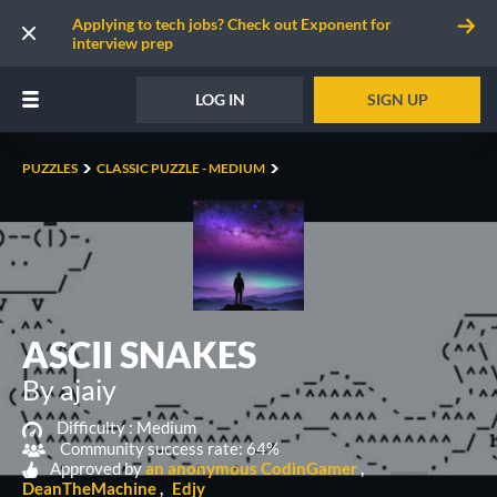
Applying to tech jobs? Check out Exponent for
interview prep
LOG IN
SIGN UP
PUZZLES
CLASSIC PUZZLE - MEDIUM
ASCII SNAKES
By ajaiy
Difficulty :
Medium
Community success rate: 64%
Approved by
an anonymous CodinGamer
DeanTheMachine
Edjy