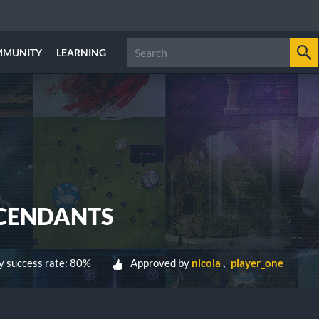
MMUNITY
LEARNING
SCENDANTS
 success rate: 80%
Approved by
nicola
player_one