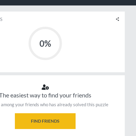
S
0%
The easiest way to find your friends
 among your friends who has already solved this puzzle
FIND FRIENDS