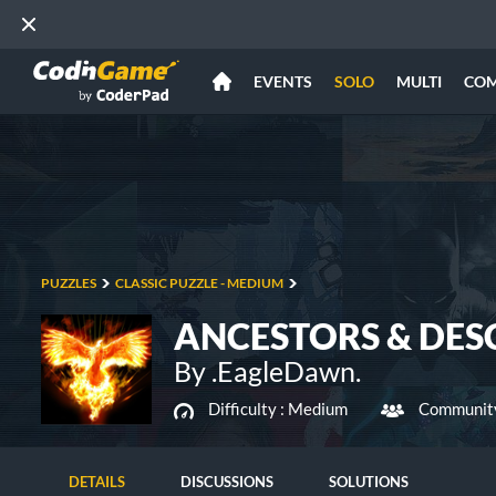
EVENTS
SOLO
MULTI
CO
PUZZLES
CLASSIC PUZZLE - MEDIUM
ANCESTORS & DE
By .EagleDawn.
Difficulty :
Medium
Community
DETAILS
DISCUSSIONS
SOLUTIONS