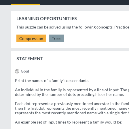
LEARNING OPPORTUNITIES
This puzzle can be solved using the following concepts. Practic
Compression
Trees
STATEMENT
Goal
Print the names of a family's descendants.
An individual in the family is represented by a line of input. The 
determined by the number of dots preceding his or her name.
Each dot represents a previously mentioned ancestor in the famil
then the first dot represents the most recently mentioned name w
represents the most recently mentioned name with a single dot b
An example set of input lines to represent a family would be: