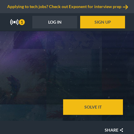
Applying to tech jobs? Check out Exponent for interview prep
LOG IN
SIGN UP
1
SOLVE IT
SHARE