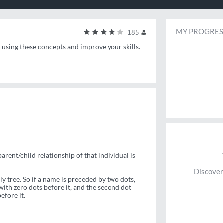
MY PROGRES
185
e using these concepts and improve your skills.
parent/child relationship of that individual is
Discover
y tree. So if a name is preceded by two dots,
ith zero dots before it, and the second dot
efore it.