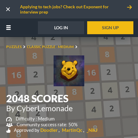
Applying to tech jobs? Check out Exponent for
interview prep
LOG IN
SIGN UP
PUZZLES
CLASSIC PUZZLE - MEDIUM
2048 SCORES
By CyberLemonade
Difficulty :
Medium
Community success rate: 50%
Approved by
Doodler
MartinQc
_NikJ