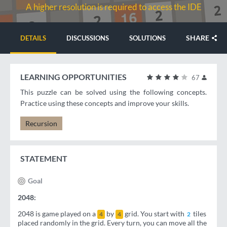
A higher resolution is required to access the IDE
SHARE
DETAILS
DISCUSSIONS
SOLUTIONS
LEARNING OPPORTUNITIES
67
This puzzle can be solved using the following concepts.
Practice using these concepts and improve your skills.
Recursion
STATEMENT
Goal
2048:
2048 is game played on a
by
grid. You start with
tiles
4
4
2
placed randomly in the grid. Every turn, you can move all the