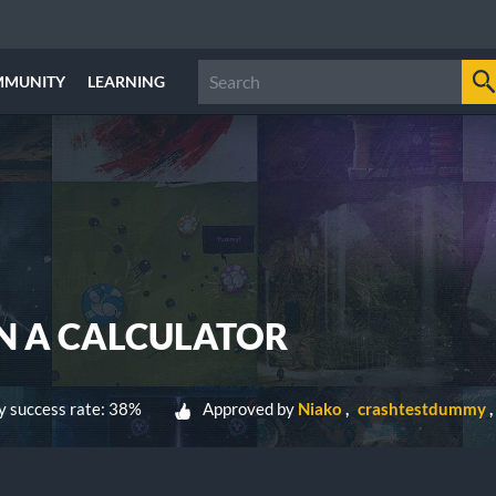
MMUNITY
LEARNING
N A CALCULATOR
 success rate: 38%
Approved by
Niako
crashtestdummy