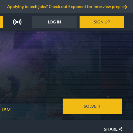
Applying to tech jobs? Check out Exponent for interview prep
LOG IN
SIGN UP
SOLVE IT
JBM
SHARE