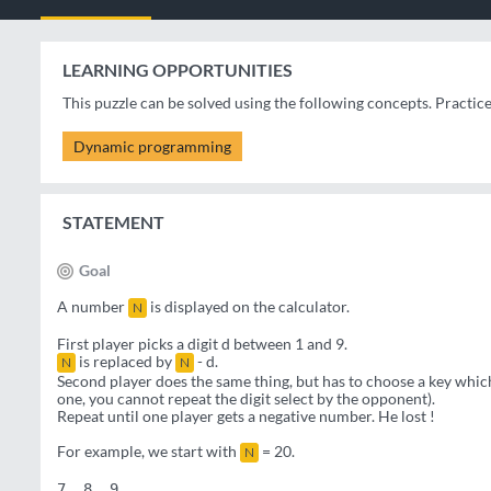
LEARNING OPPORTUNITIES
This puzzle can be solved using the following concepts. Practic
Dynamic programming
STATEMENT
Goal
A number
is displayed on the calculator.
N
First player picks a digit d between 1 and 9.
is replaced by
- d.
N
N
Second player does the same thing, but has to choose a key which 
one, you cannot repeat the digit select by the opponent).
Repeat until one player gets a negative number. He lost !
For example, we start with
= 20.
N
7  8  9