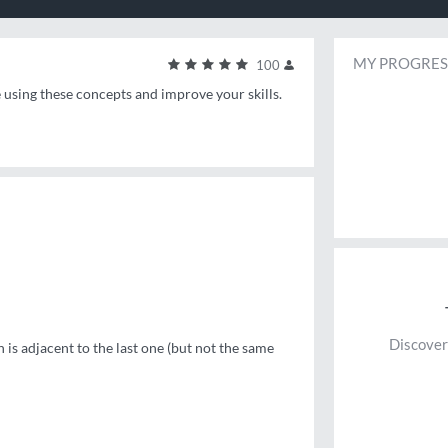
MY PROGRES
100
e using these concepts and improve your skills.
Discover
is adjacent to the last one (but not the same