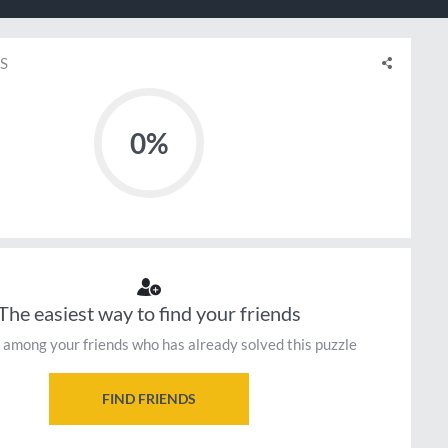
S
0%
The easiest way to find your friends
 among your friends who has already solved this puzzle
FIND FRIENDS