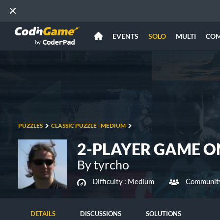
EVENTS
SOLO
MULTI
CO
PUZZLES
CLASSIC PUZZLE - MEDIUM
2-PLAYER GAME O
By tyrcho
Difficulty :
Medium
Community
DETAILS
DISCUSSIONS
SOLUTIONS