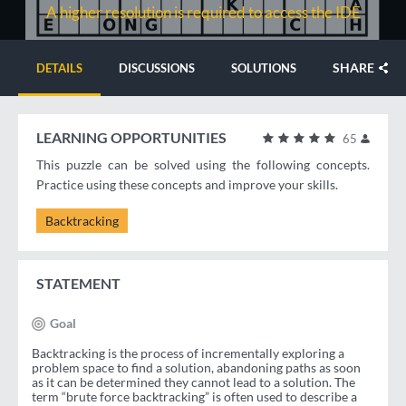
A higher resolution is required to access the IDE
SHARE
DETAILS
DISCUSSIONS
SOLUTIONS
LEARNING OPPORTUNITIES
65
This puzzle can be solved using the following concepts.
Practice using these concepts and improve your skills.
Backtracking
STATEMENT
Goal
Backtracking is the process of incrementally exploring a
problem space to find a solution, abandoning paths as soon
as it can be determined they cannot lead to a solution. The
term “brute force backtracking” is often used to describe a