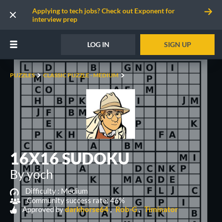
Applying to tech jobs? Check out Exponent for
interview prep
LOG IN
SIGN UP
PUZZLES
CLASSIC PUZZLE - MEDIUM
16X16 SUDOKU
By yoch
Difficulty :
Medium
Community success rate: 46%
Approved by
darkhorse64
Rob-G
Timinator