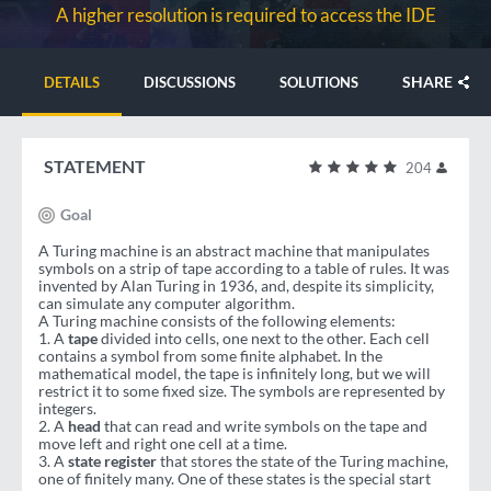
A higher resolution is required to access the IDE
SHARE
DETAILS
DISCUSSIONS
SOLUTIONS
STATEMENT
204
Goal
A Turing machine is an abstract machine that manipulates
symbols on a strip of tape according to a table of rules. It was
invented by Alan Turing in 1936, and, despite its simplicity,
can simulate any computer algorithm.
A Turing machine consists of the following elements:
1. A
tape
divided into cells, one next to the other. Each cell
contains a symbol from some finite alphabet. In the
mathematical model, the tape is infinitely long, but we will
restrict it to some fixed size. The symbols are represented by
integers.
2. A
head
that can read and write symbols on the tape and
move left and right one cell at a time.
3. A
state register
that stores the state of the Turing machine,
one of finitely many. One of these states is the special start