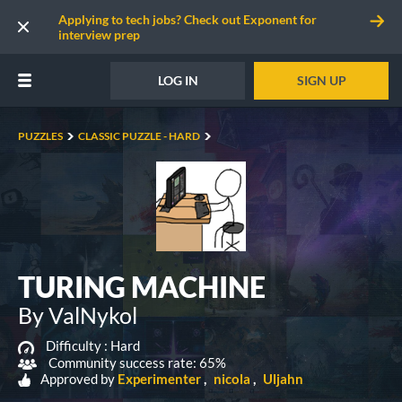
Applying to tech jobs? Check out Exponent for
interview prep
LOG IN
SIGN UP
PUZZLES
CLASSIC PUZZLE - HARD
TURING MACHINE
By ValNykol
Difficulty :
Hard
Community success rate: 65%
Approved by
Experimenter
nicola
Uljahn